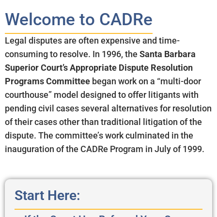
Welcome to CADRe
Legal disputes are often expensive and time-
consuming to resolve. In 1996, the
Santa Barbara
Superior Court’s Appropriate Dispute Resolution
Programs Committee
began work on a “multi-door
courthouse” model designed to offer litigants with
pending civil cases several alternatives for resolution
of their cases other than traditional litigation of the
dispute. The committee’s work culminated in the
inauguration of the CADRe Program in July of 1999.
Start Here: