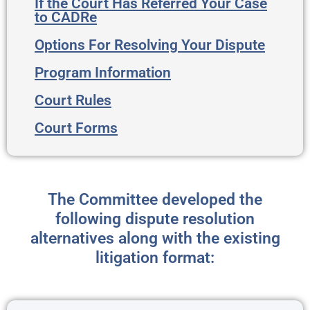
If the Court Has Referred Your Case
to CADRe
Options For Resolving Your Dispute
Program Information
Court Rules
Court Forms
The Committee developed the
following dispute resolution
alternatives along with the existing
litigation format: