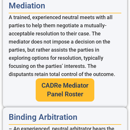
Mediation
A trained, experienced neutral meets with all
parties to help them negotiate a mutually-
acceptable resolution to their case. The
mediator does not impose a decision on the
parties, but rather assists the parties in
exploring options for resolution, typically
focusing on the parties’ interests. The
disputants retain total control of the outcome.
CADRe Mediator
Panel Roster
Binding Arbitration
– An experienced, neutral arbitrator hears the