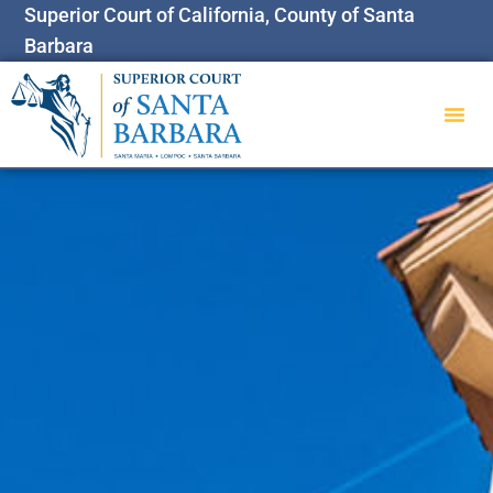
Superior Court of California, County of Santa
Barbara