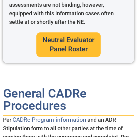
assessments are not binding, however,
equipped with this information cases often
settle at or shortly after the NE.
Neutral Evaluator
Panel Roster
General CADRe
Procedures
CADRe Program information
Per
and an ADR
Stipulation form to all other parties at the time of
serving them with the summons and complaint. Per