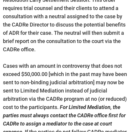
Resolution Early Settlement Session. This order
requires trial counsel and their clients to attend a
consultation with a neutral assigned to the case by
the CADRe Director to discuss the potential benefits
of ADR for their case. The neutral will then submit a
brief report on the consultation to the court via the
CADRe office.
Cases with an amount in controversy that does not
exceed $50,000.00 [which in the past may have been
sent to non-binding judicial arbitration] may now be
sent to Limited Mediation instead of judicial
arbitration via the CADRe program at no (or reduced)
cost to the participants.
For Limited Mediation, the
parties must always contact the CADRe office first for
CADRe to assign a mediator to the case at court