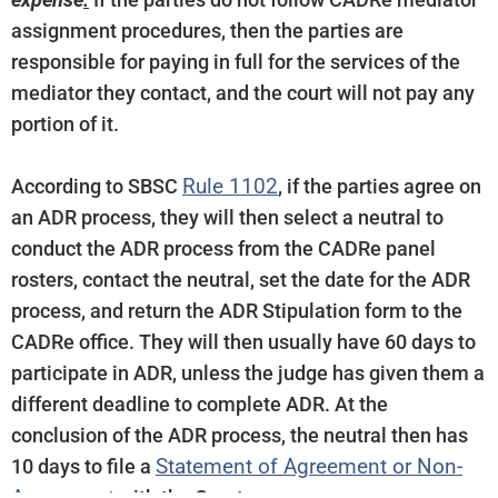
expense
.
If the parties do not follow CADRe mediator
assignment procedures, then the parties are
responsible for paying in full for the services of the
mediator they contact, and the court will not pay any
portion of it.
Rule 1102
According to SBSC
, if the parties agree on
an ADR process, they will then select a neutral to
conduct the ADR process from the CADRe panel
rosters, contact the neutral, set the date for the ADR
process, and return the ADR Stipulation form to the
CADRe office. They will then usually have 60 days to
participate in ADR, unless the judge has given them a
different deadline to complete ADR. At the
conclusion of the ADR process, the neutral then has
Statement of Agreement or Non-
10 days to file a
Agreement