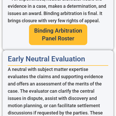
evidence in a case, makes a determination, and
issues an award. Binding arbitration is final. It
brings closure with very few rights of appeal.
Binding Arbitration
Panel Roster
Early Neutral Evaluation
A neutral with subject matter expertise
evaluates the claims and supporting evidence
and offers an assessment of the merits of the
case. The evaluator can clarify the central
issues in dispute, assist with discovery and
motion planning, or can facilitate settlement
discussions if requested by the parties. These