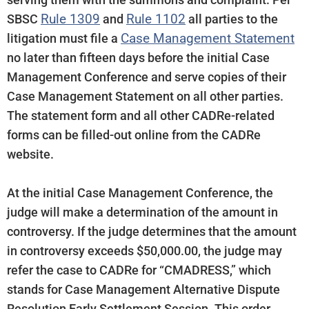
Rule 1309
Rule 1102
SBSC
and
all parties to the
Case Management Statement
litigation must file a
no later than fifteen days before the initial Case
Management Conference and serve copies of their
Case Management Statement on all other parties.
The statement form and all other CADRe-related
forms can be filled-out online from the CADRe
website.
At the initial Case Management Conference, the
judge will make a determination of the amount in
controversy. If the judge determines that the amount
in controversy exceeds $50,000.00, the judge may
refer the case to CADRe for “CMADRESS,” which
stands for Case Management Alternative Dispute