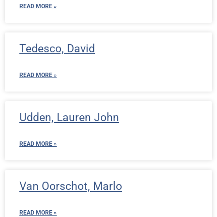
READ MORE »
Tedesco, David
READ MORE »
Udden, Lauren John
READ MORE »
Van Oorschot, Marlo
READ MORE »