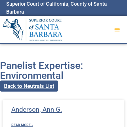
Superior Court of California, County of Santa
Barbara
Panelist Expertise:
Environmental
Back to Neutrals List
Anderson, Ann G.
READ MORE »