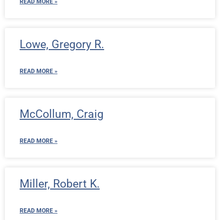
READ MORE »
Lowe, Gregory R.
READ MORE »
McCollum, Craig
READ MORE »
Miller, Robert K.
READ MORE »