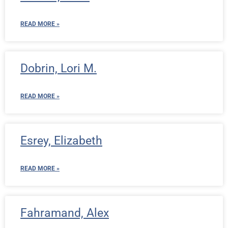
READ MORE »
Dobrin, Lori M.
READ MORE »
Esrey, Elizabeth
READ MORE »
Fahramand, Alex