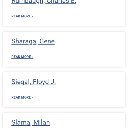
Rumbaugh, Charles E.
READ MORE »
Sharaga, Gene
READ MORE »
Siegal, Floyd J.
READ MORE »
Slama, Milan