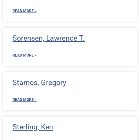
READ MORE »
Sorensen, Lawrence T.
READ MORE »
Stamos, Gregory
READ MORE »
Sterling, Ken