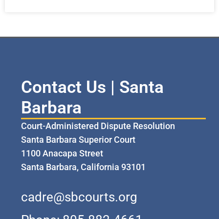
Contact Us | Santa
Barbara
Court-Administered Dispute Resolution
Santa Barbara Superior Court
1100 Anacapa Street
Santa Barbara, California 93101
cadre@sbcourts.org