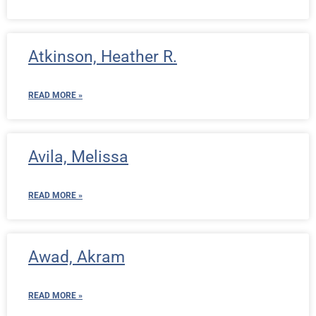
Atkinson, Heather R.
READ MORE »
Avila, Melissa
READ MORE »
Awad, Akram
READ MORE »