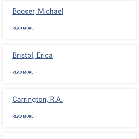
Booser, Michael
READ MORE »
Bristol, Erica
READ MORE »
Carrington, R.A.
READ MORE »