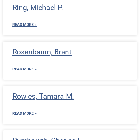
Ring, Michael P.
READ MORE »
Rosenbaum, Brent
READ MORE »
Rowles, Tamara M.
READ MORE »