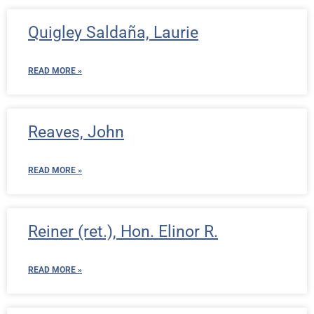
Quigley Saldaña, Laurie
READ MORE »
Reaves, John
READ MORE »
Reiner (ret.), Hon. Elinor R.
READ MORE »