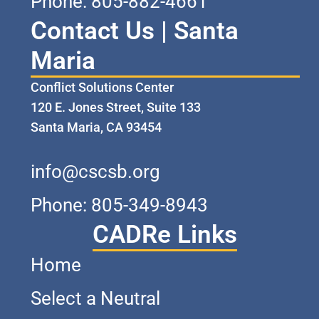
Phone: 805-882-4661
Contact Us | Santa
Maria
Conflict Solutions Center
120 E. Jones Street, Suite 133
Santa Maria, CA 93454
info@cscsb.org
Phone: 805-349-8943
CADRe Links
Home
Select a Neutral