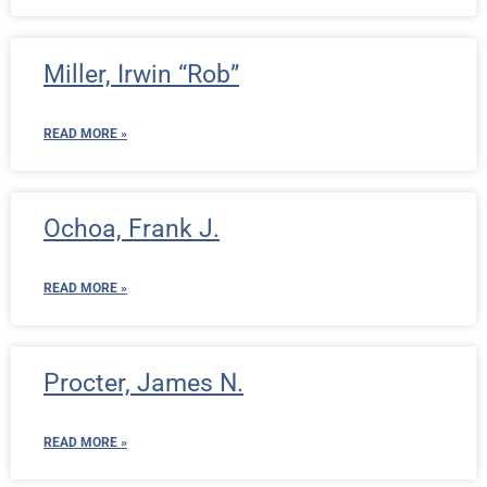
Miller, Irwin “Rob”
READ MORE »
Ochoa, Frank J.
READ MORE »
Procter, James N.
READ MORE »