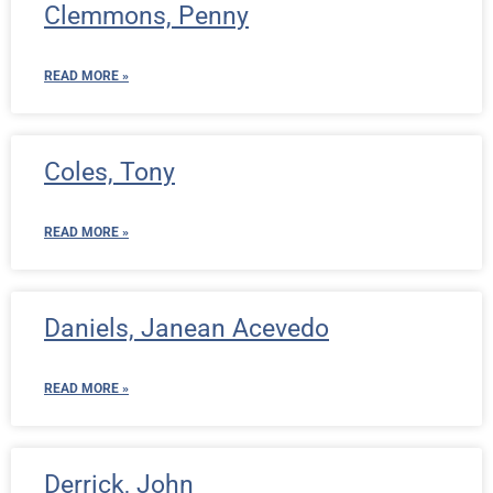
Clemmons, Penny
READ MORE »
Coles, Tony
READ MORE »
Daniels, Janean Acevedo
READ MORE »
Derrick, John