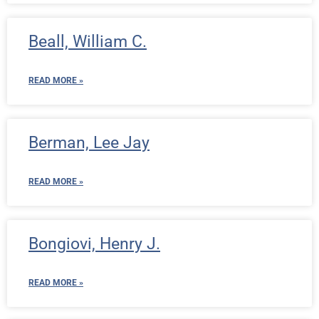
Beall, William C.
READ MORE »
Berman, Lee Jay
READ MORE »
Bongiovi, Henry J.
READ MORE »