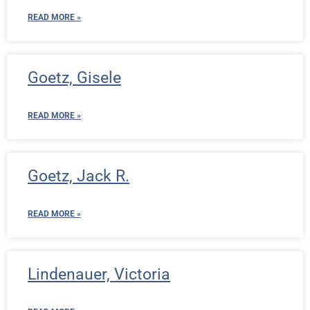
READ MORE »
Goetz, Gisele
READ MORE »
Goetz, Jack R.
READ MORE »
Lindenauer, Victoria