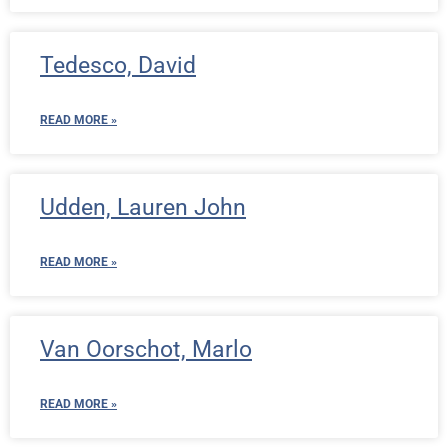
Tedesco, David
READ MORE »
Udden, Lauren John
READ MORE »
Van Oorschot, Marlo
READ MORE »