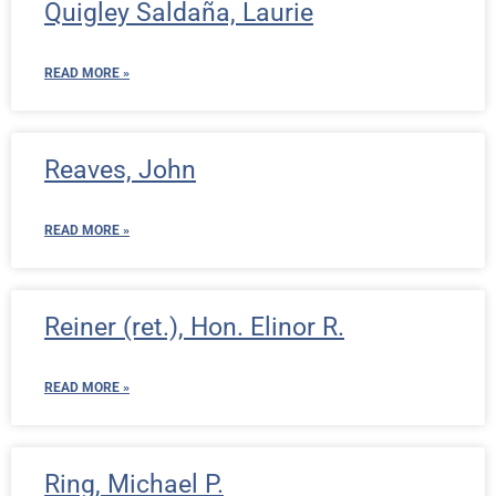
Quigley Saldaña, Laurie
READ MORE »
Reaves, John
READ MORE »
Reiner (ret.), Hon. Elinor R.
READ MORE »
Ring, Michael P.