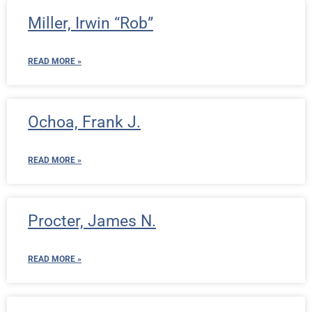
Miller, Irwin “Rob”
READ MORE »
Ochoa, Frank J.
READ MORE »
Procter, James N.
READ MORE »