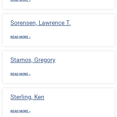
READ MORE »
Sorensen, Lawrence T.
READ MORE »
Stamos, Gregory
READ MORE »
Sterling, Ken
READ MORE »