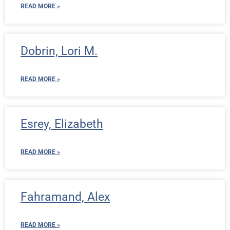
READ MORE »
Dobrin, Lori M.
READ MORE »
Esrey, Elizabeth
READ MORE »
Fahramand, Alex
READ MORE »