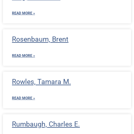
READ MORE »
Rosenbaum, Brent
READ MORE »
Rowles, Tamara M.
READ MORE »
Rumbaugh, Charles E.