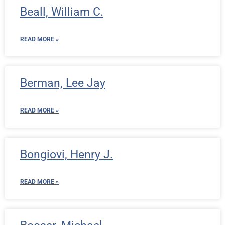
Beall, William C.
READ MORE »
Berman, Lee Jay
READ MORE »
Bongiovi, Henry J.
READ MORE »