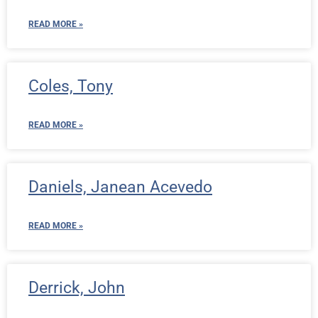
READ MORE »
Coles, Tony
READ MORE »
Daniels, Janean Acevedo
READ MORE »
Derrick, John