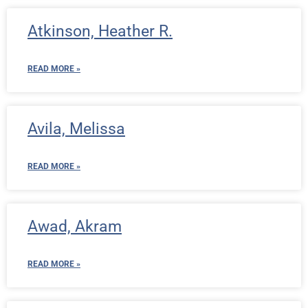
Atkinson, Heather R.
READ MORE »
Avila, Melissa
READ MORE »
Awad, Akram
READ MORE »