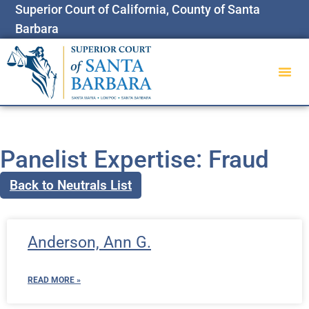
Superior Court of California, County of Santa
Barbara
Panelist Expertise: Fraud
Back to Neutrals List
Anderson, Ann G.
READ MORE »