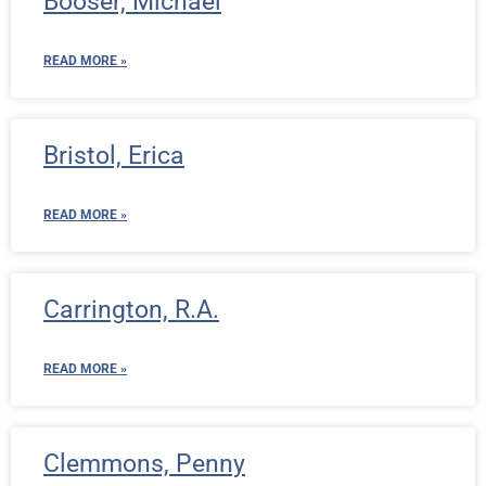
Booser, Michael
READ MORE »
Bristol, Erica
READ MORE »
Carrington, R.A.
READ MORE »
Clemmons, Penny