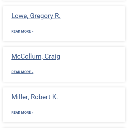
Lowe, Gregory R.
READ MORE »
McCollum, Craig
READ MORE »
Miller, Robert K.
READ MORE »