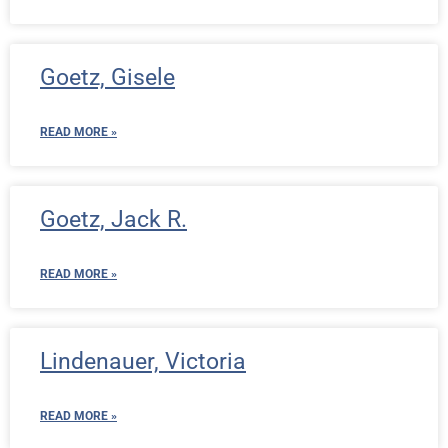
Goetz, Gisele
READ MORE »
Goetz, Jack R.
READ MORE »
Lindenauer, Victoria
READ MORE »