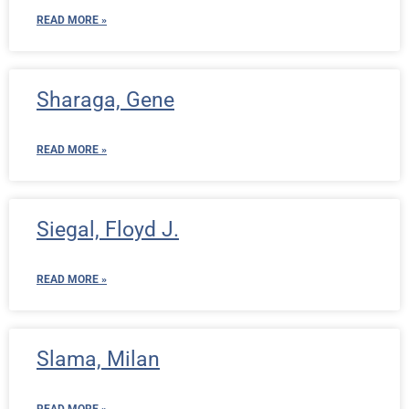
READ MORE »
Sharaga, Gene
READ MORE »
Siegal, Floyd J.
READ MORE »
Slama, Milan