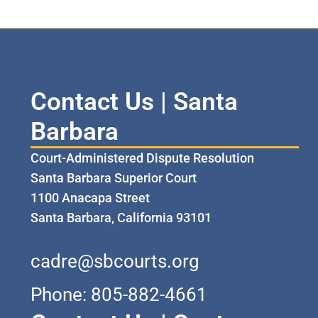
Contact Us | Santa
Barbara
Court-Administered Dispute Resolution
Santa Barbara Superior Court
1100 Anacapa Street
Santa Barbara, California 93101
cadre@sbcourts.org
Phone: 805-882-4661