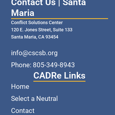
Contact Us | Santa
Maria
Conflict Solutions Center
120 E. Jones Street, Suite 133
Santa Maria, CA 93454
info@cscsb.org
Phone: 805-349-8943
CADRe Links
Home
Select a Neutral
Contact