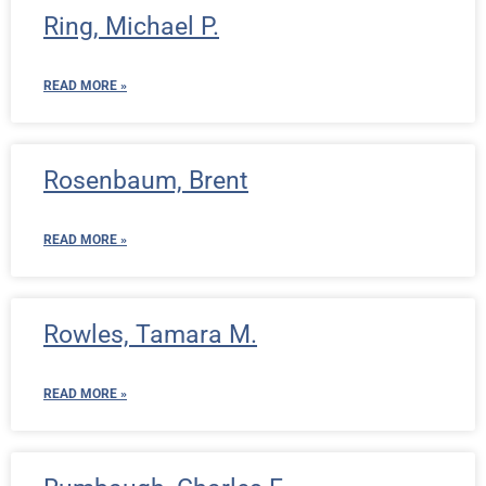
Ring, Michael P.
READ MORE »
Rosenbaum, Brent
READ MORE »
Rowles, Tamara M.
READ MORE »