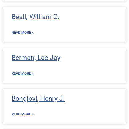
Beall, William C.
READ MORE »
Berman, Lee Jay
READ MORE »
Bongiovi, Henry J.
READ MORE »