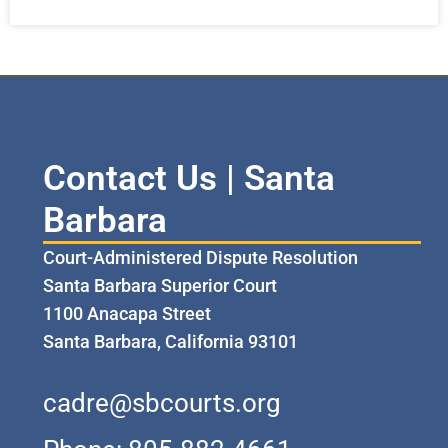
Contact Us | Santa
Barbara
Court-Administered Dispute Resolution
Santa Barbara Superior Court
1100 Anacapa Street
Santa Barbara, California 93101
cadre@sbcourts.org