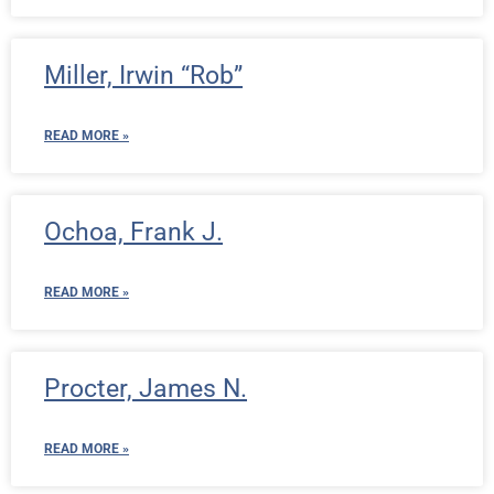
Miller, Irwin “Rob”
READ MORE »
Ochoa, Frank J.
READ MORE »
Procter, James N.
READ MORE »