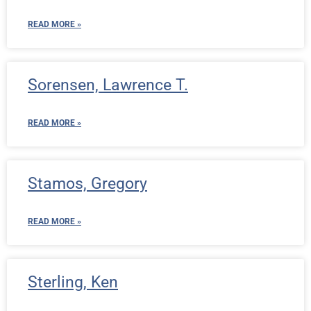
READ MORE »
Sorensen, Lawrence T.
READ MORE »
Stamos, Gregory
READ MORE »
Sterling, Ken