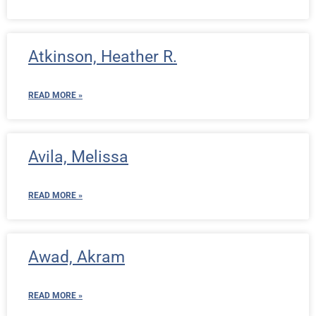
Atkinson, Heather R.
READ MORE »
Avila, Melissa
READ MORE »
Awad, Akram
READ MORE »