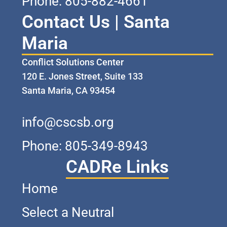
Phone: 805-882-4661
Contact Us | Santa
Maria
Conflict Solutions Center
120 E. Jones Street, Suite 133
Santa Maria, CA 93454
info@cscsb.org
Phone: 805-349-8943
CADRe Links
Home
Select a Neutral