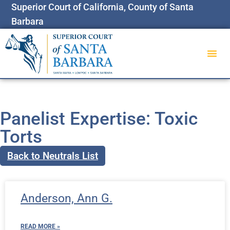
Superior Court of California, County of Santa
Barbara
Panelist Expertise: Toxic
Torts
Back to Neutrals List
Anderson, Ann G.
READ MORE »