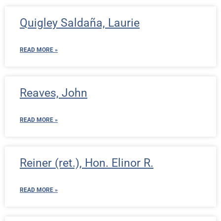
Quigley Saldaña, Laurie
READ MORE »
Reaves, John
READ MORE »
Reiner (ret.), Hon. Elinor R.
READ MORE »