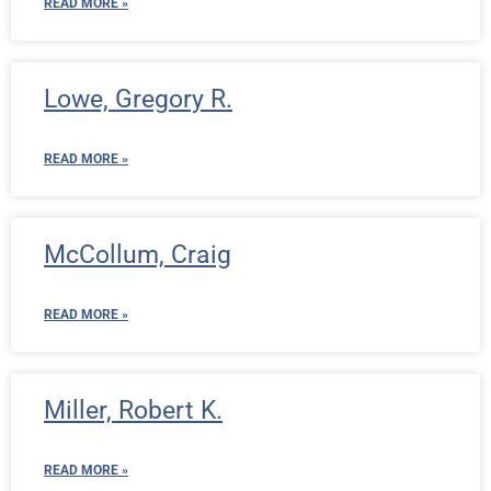
READ MORE »
Lowe, Gregory R.
READ MORE »
McCollum, Craig
READ MORE »
Miller, Robert K.
READ MORE »