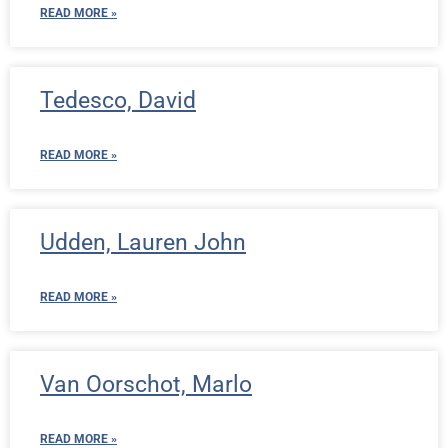
READ MORE »
Tedesco, David
READ MORE »
Udden, Lauren John
READ MORE »
Van Oorschot, Marlo
READ MORE »