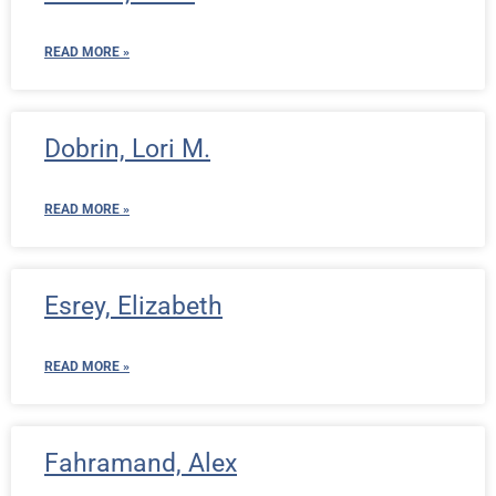
READ MORE »
Dobrin, Lori M.
READ MORE »
Esrey, Elizabeth
READ MORE »
Fahramand, Alex