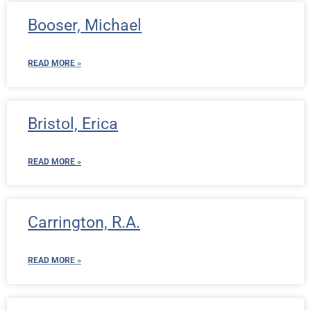
Booser, Michael
READ MORE »
Bristol, Erica
READ MORE »
Carrington, R.A.
READ MORE »