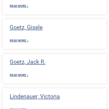
READ MORE »
Goetz, Gisele
READ MORE »
Goetz, Jack R.
READ MORE »
Lindenauer, Victoria