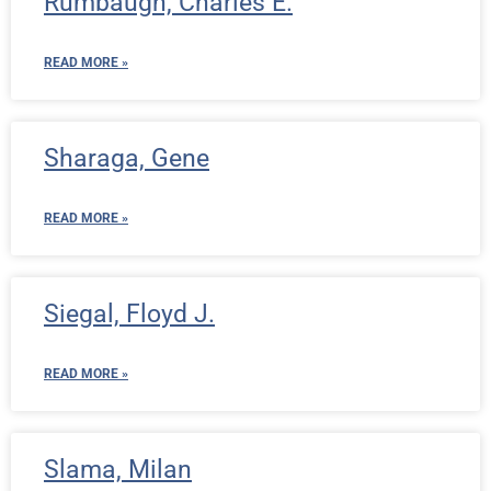
Rumbaugh, Charles E.
READ MORE »
Sharaga, Gene
READ MORE »
Siegal, Floyd J.
READ MORE »
Slama, Milan