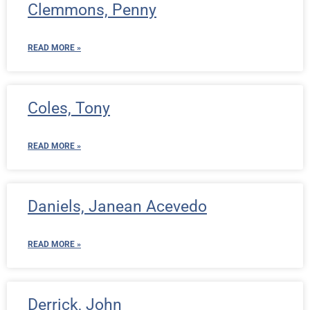
Clemmons, Penny
READ MORE »
Coles, Tony
READ MORE »
Daniels, Janean Acevedo
READ MORE »
Derrick, John